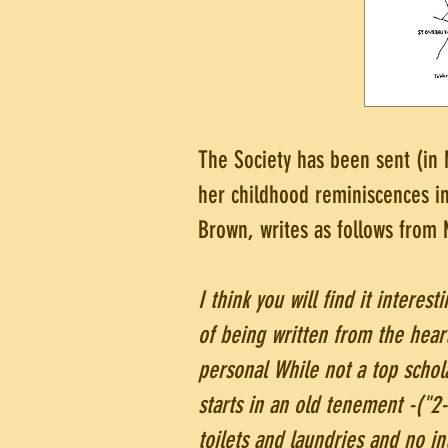
The Society has been sent (in
her childhood reminiscences i
Brown, writes as follows from
I think you will find it interest
of being written from the heart
personal While not a top schola
starts in an old tenement -("2
toilets and laundries and no i