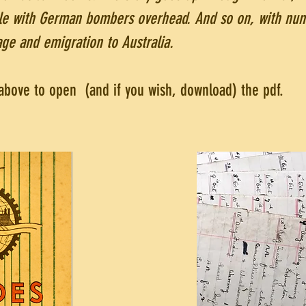
ble with German bombers overhead. And so on, with nu
age and emigration to Australia.
s above to open (and if you wish, download) the pdf.