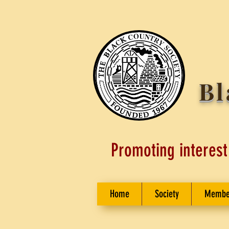
Bl
Promoting interest
Home
Society
Membe