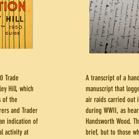
0 Trade
A transcript of a han
ley Hill, which
manuscript that log
 of the
air raids carried out
rers and Trader
during WWII, as hear
an indication of
Handsworth Wood. Th
l activity at
brief, but to those w