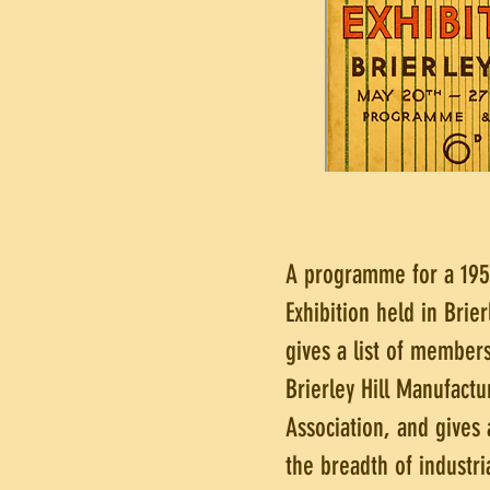
A programme for a 195
Exhibition held in Brier
gives a list of members
Brierley Hill Manufactu
Association, and gives 
the breadth of industria