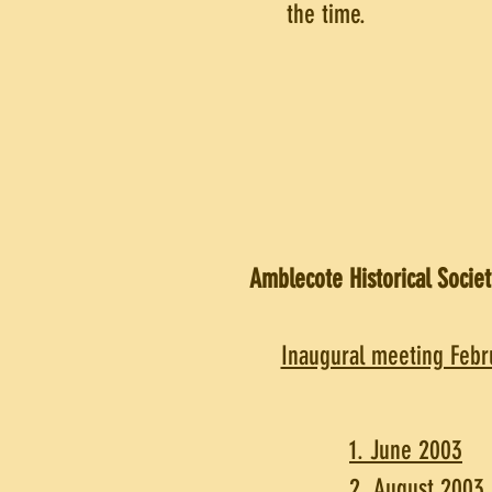
the time.
Amblecote Historical Societ
Inaugural meeting Febr
1. June 2003
2. August 2003