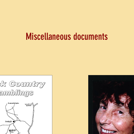
Miscellaneous documents