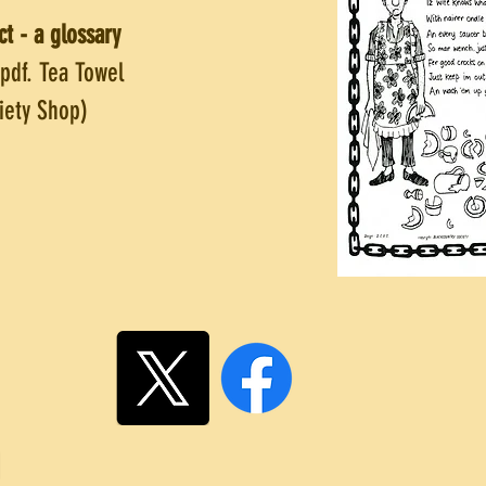
ct - a glossary
 pdf. Tea Towel
ciety Shop)