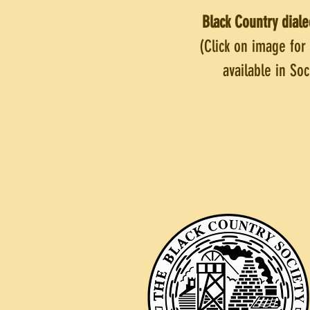
Black Country diale
(Click on image for
available in So