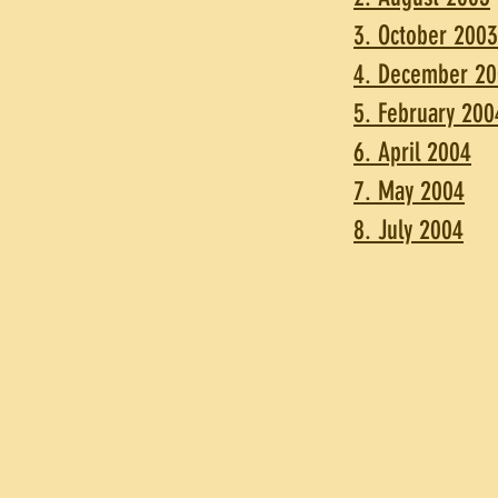
3. October 2003
4. December 2
5. February 200
6. April 2004
7. May 2004
8. July 2004