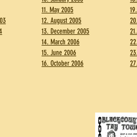
11. May 2005
19
003
12. August 2005
20
4
13. December 2005
21
14. March 2006
22
15. June 2006
23
16. October 2006
27