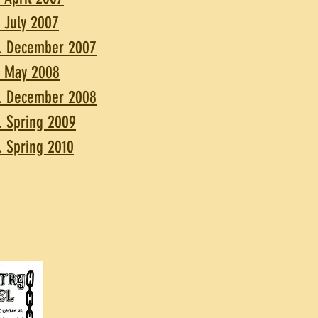
. July 2007
. December 2007
. May 2008
. December 2008
. Spring 2009
. Spring 2010