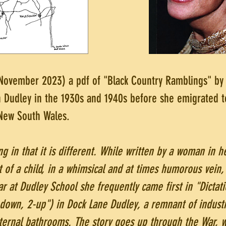
 November 2023) a pdf of "Black Country Ramblings" by 
n Dudley in the 1930s and 1940s before she emigrated t
 New South Wales.
ing in that it is different. While written by a woman in he
 of a child, in a whimsical and at times humorous vein, 
r at Dudley School she frequently came first in "Dictati
-down, 2-up") in Dock Lane Dudley, a remnant of industr
nternal bathrooms. The story goes up through the War, 