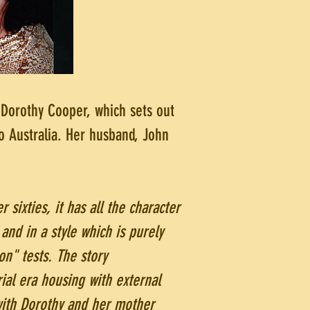
Dorothy Cooper, which sets out
o Australia. Her husband, John
r sixties, it has all the character
and in a style which is purely
on" tests. The story
ial era housing with external
with Dorothy and her mother