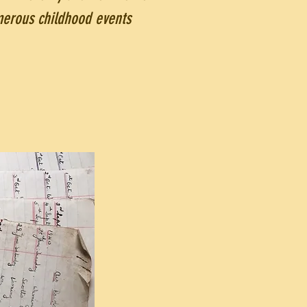
merous childhood events