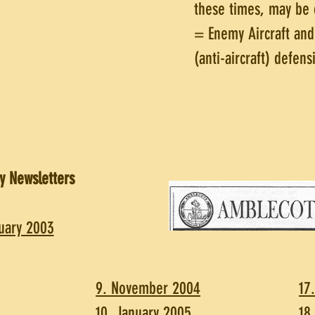
these times, may be 
= Enemy Aircraft an
(anti-aircraft) defens
y Newsletters
uary 2003
9. November 2004
17
10. January 2005
18