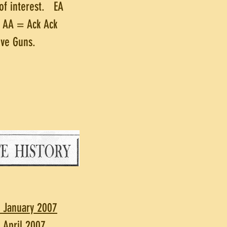
of interest. EA
d AA = Ack Ack
ive Guns.
. January 2007
. April 2007