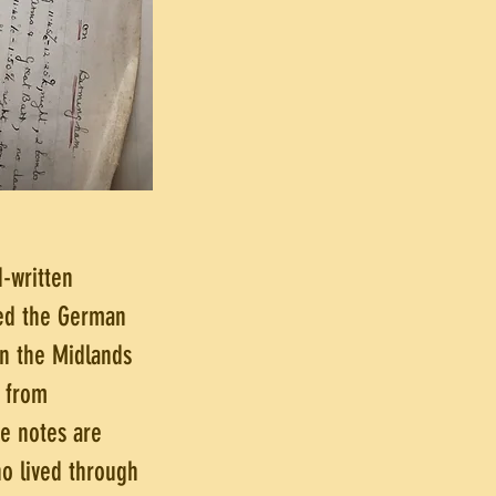
d-written
ged the German
 in the Midlands
 from
e notes are
ho lived through