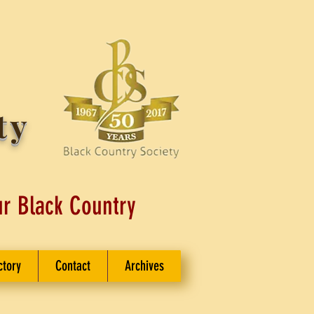
ty
ur Black Country
ctory
Contact
Archives