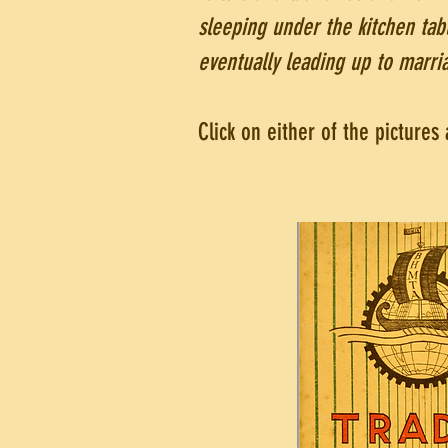
sleeping under the kitchen ta
eventually leading up to marri
Click on either of the picture