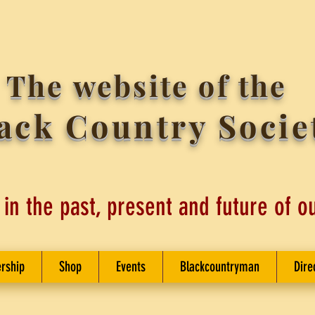
The website of the
ack Country Socie
 in the past, present and future of o
rship
Shop
Events
Blackcountryman
Dire