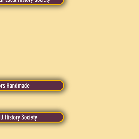
ors Handmade
ll History Society