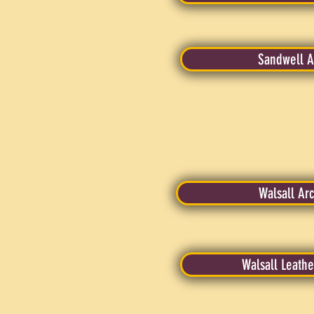
Sandwell A
Walsall Arc
Walsall Leath