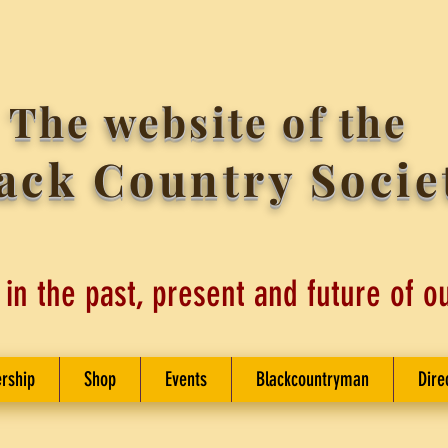
The website of the
ack Country Socie
 in the past, present and future of o
rship
Shop
Events
Blackcountryman
Dire