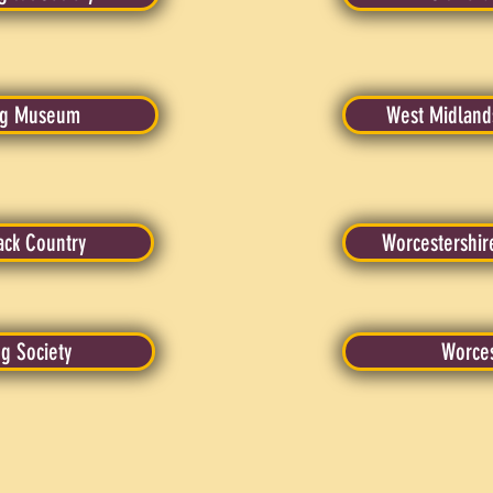
ing Museum
West Midlands
ack Country
Worcestershir
ng Society
Worces