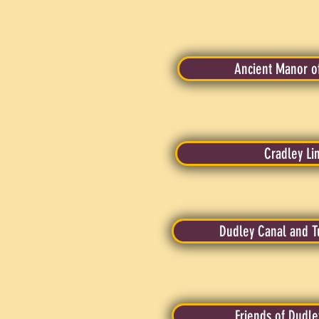
Ancient Manor o
Cradley Li
Dudley Canal and T
Friends of Dudle