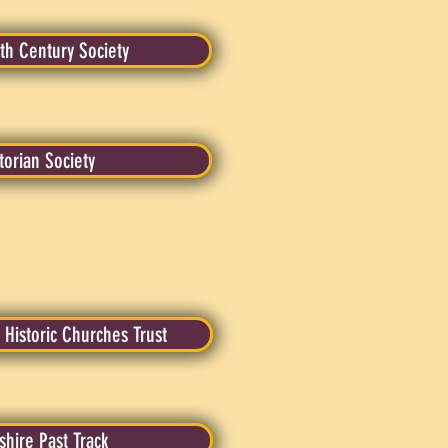
th Century Society
torian Society
 Historic Churches Trust
dshire Past Track