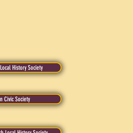
ocal History Society
n Civic Society
 Local History Society