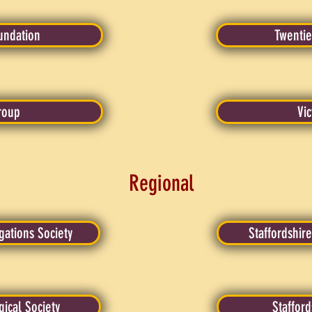
oundation
Twentie
roup
Vic
Regional
ations Society
Staffordshire
ical Society
Staffor