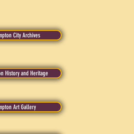
pton City Archives
n History and Heritage
mpton Art Gallery