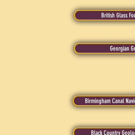
British Glass F
Georgian G
Birmingham Canal Navig
Black Country Geolog