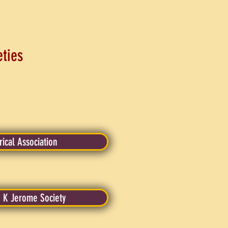
eties
rical Association
 K Jerome Society