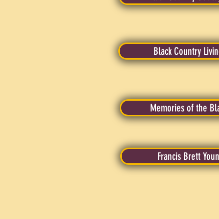
Black Country Liv
Memories of the Bl
Francis Brett You