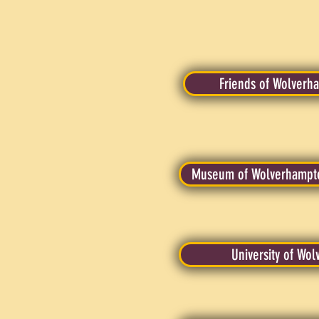
Friends of Wolverh
Museum of Wolverhampto
University of Wo