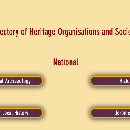
ectory of Heritage Organisations and Soci
National
ial Archaeology
Histo
r Local History
Jerome