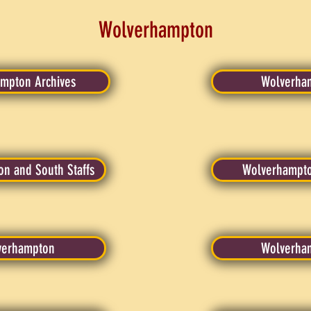
Wolverhampton
ampton Archives
Wolverham
n and South Staffs
Wolverhampto
lverhampton
Wolverha