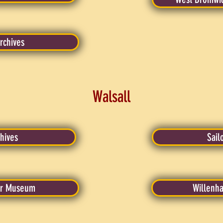
rchives
Walsall
hives
Sail
er Museum
Willenha