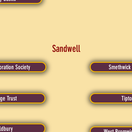
Sandwell
oration Society
Smethwick L
ge Trust
Tipto
Oldbury
West Bromwich