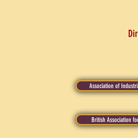
Dir
Association of Industr
British Association fo