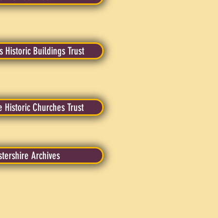
 Historic Buildings Trust
e Historic Churches Trust
tershire Archives