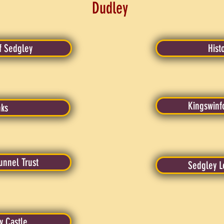
Dudley
f Sedgley
Hist
Kingswinf
nks
unnel Trust
Sedgley L
y Castle