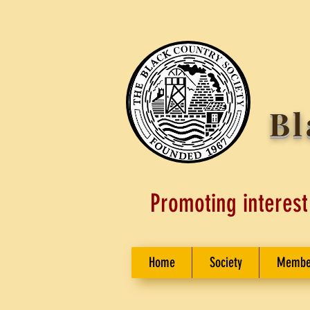
Bl
Promoting interest
Home
Society
Membe