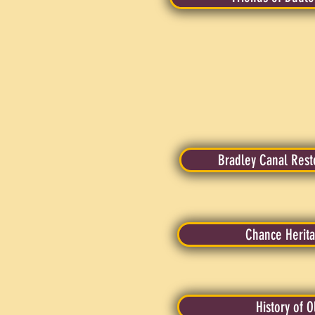
Bradley Canal Rest
Chance Herita
History of 