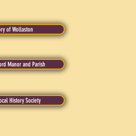
ory of Wollaston
ord Manor and Parish
ocal History Society