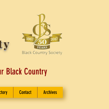
ty
ur Black Country
ctory
Contact
Archives