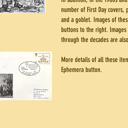
number of First Day covers,
and a goblet. Images of thes
buttons to the right. Images
through the decades are also
More details of all these ite
Ephemera button.