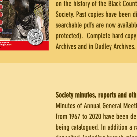
on the history of the Black Coun
Society. Past copies have been di
searchable pdfs are now availab
protected). Complete hard copy s
Archives and in Dudley Archives.
Society minutes, reports and ot
Minutes of Annual General Meeti
from 1967 to 2020 have been dep
being catalogued. In addition a 