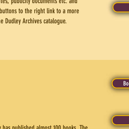
tes, publicity documents etc. and
buttons to the right link to a more
the Dudley Archives catalogue.
Bo
ty has published almost 100 books. The