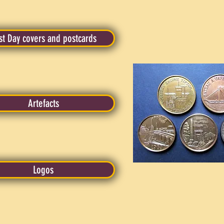
rst Day covers and postcards
Artefacts
Logos