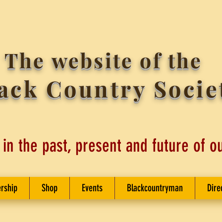
The website of the
ack Country Socie
 in the past, present and future of o
rship
Shop
Events
Blackcountryman
Dire