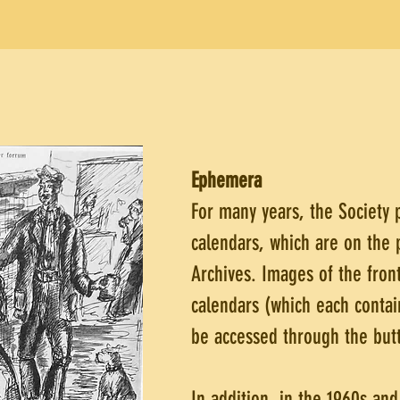
Ephemera
For many years, the Society
calendars, which are on the 
Archives. Images of the front
calendars (which each contai
be accessed through the butt
In addition, in the 1960s an