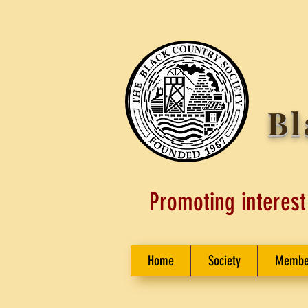
Bl
Promoting interest
Home
Society
Membe