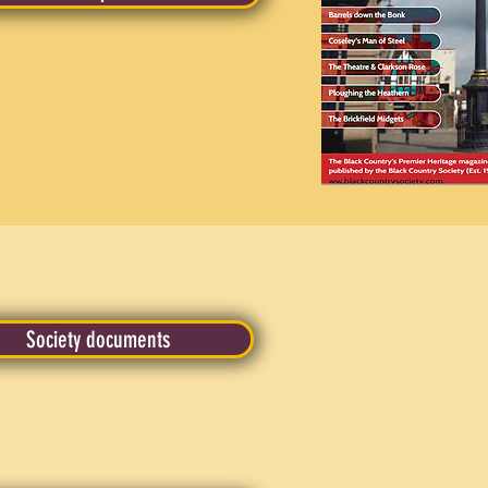
Society documents