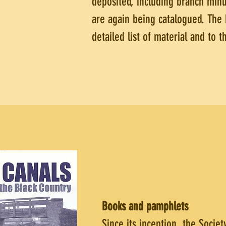
deposited, including branch minu
are again being catalogued. The 
detailed list of material and to 
Books and pamphlets
Since its inception, the Socie