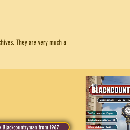
rchives. They are very much a
 Blackcountryman from 1967