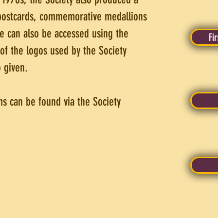
 postcards, commemorative medallions
e can also be accessed using the
Fi
 of the logos used by the Society
 given.
ms can be found via the Society