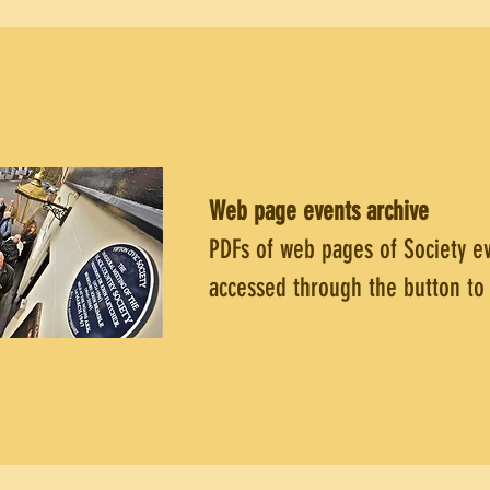
Web page events
archive
PDFs of web pages of Society e
accessed through the button to 