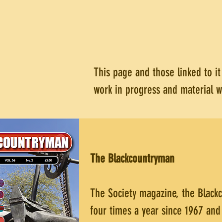
This page and those linked to i
work in progress and material 
The Blackcountryman
The Society magazine, the Black
four times a year since 1967 and