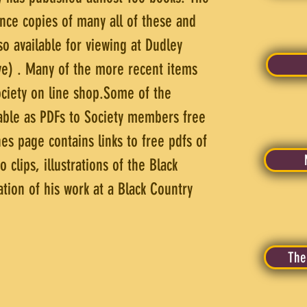
ence copies of many all of these and
so available for viewing at Dudley
ove) . Many of the more recent items
Society on line shop.Some of the
lable as PDFs to Society members free
es page contains links to free pdfs of
clips, illustrations of the Black
tion of his work at a Black Country
The