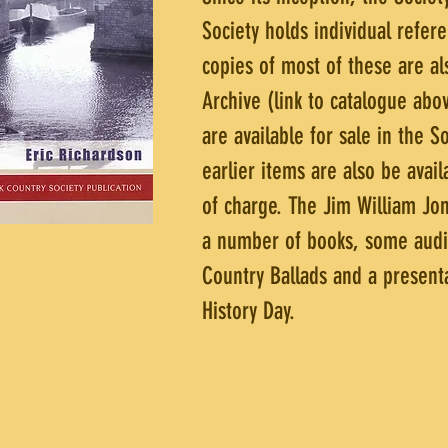
Society holds individual refer
copies of most of these are al
Archive (link to catalogue ab
are available for sale in the 
earlier items are also be avai
of charge. The Jim William Jon
a number of books, some audio 
Country Ballads and a presenta
History Day.