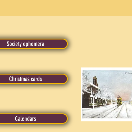
Society ephemera
Christmas cards
Calendars