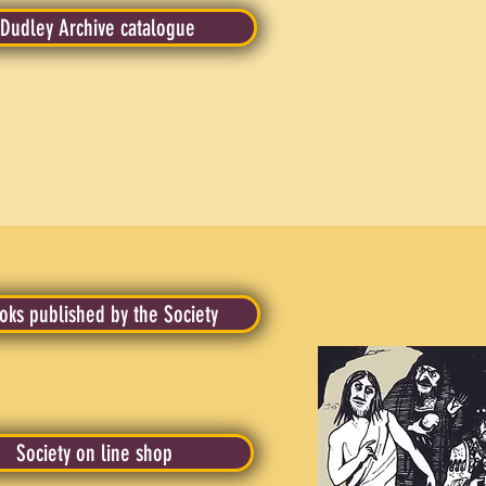
Dudley Archive catalogue
oks published by the Society
Society on line shop