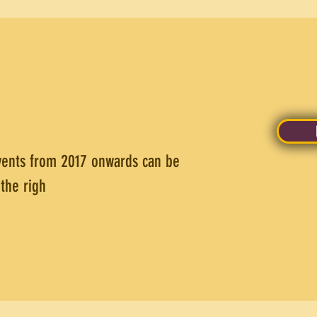
vents from 2017 onwards can be
the righ