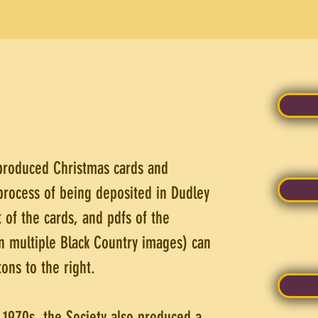
 produced Christmas cards and
process of being deposited in Dudley
 of the cards, and pdfs of the
n multiple Black Country images) can
ons to the right.
d 1970s, the Society also produced a