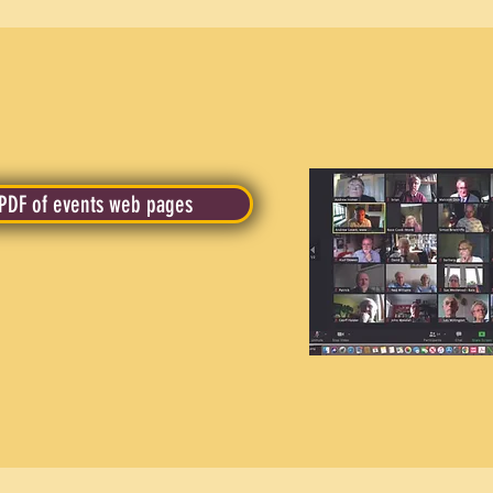
PDF of events web pages