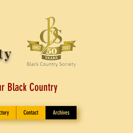
ty
ur Black Country
ctory
Contact
Archives