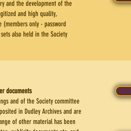
try and the development of the
gitized and high quality,
le (members only - password
ets also held in the Society
her documents
ngs and of the Society committee
osited in Dudley Archives and are
range of other material has been