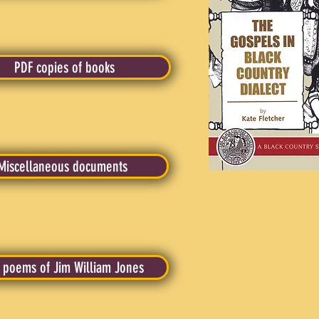
PDF copies of books
Miscellaneous documents
 poems of Jim William Jones