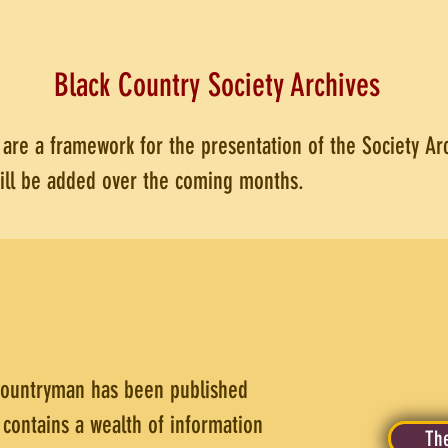
Black Country Society Archives
t are a framework for the presentation of the Society A
will be added over the coming months.
countryman has been published
 contains a wealth of information
The