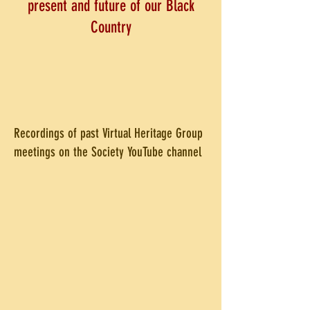
present and future of our Black
Country
Recordings of past Virtual Heritage Group
meetings on the Society YouTube channel