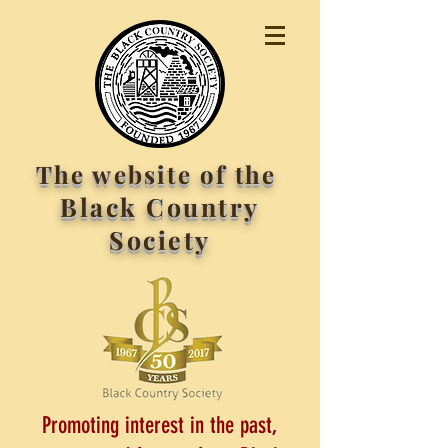
The website of the
Black Country
Society
Promoting interest in the past,