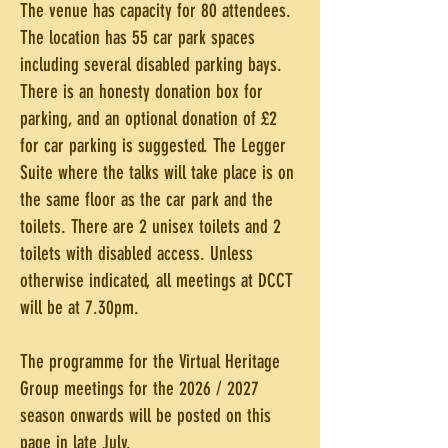
The venue has capacity for 80 attendees.
The location has 55 car park spaces
including several disabled parking bays.
There is an honesty donation box for
parking, and an optional donation of £2
for car parking is suggested. The Legger
Suite where the talks will take place is on
the same floor as the car park and the
toilets. There are 2 unisex toilets and 2
toilets with disabled access. Unless
otherwise indicated, all meetings at DCCT
will be at 7.30pm.
The programme for the Virtual Heritage
Group meetings for the 2026 / 2027
season onwards will be posted on this
page in late July.