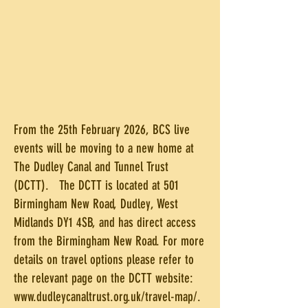
From the 25th February 2026, BCS live
events will be moving to a new home at
The Dudley Canal and Tunnel Trust
(DCTT). The DCTT is located at 501
Birmingham New Road, Dudley, West
Midlands DY1 4SB, and has direct access
from the Birmingham New Road. For more
details on travel options please refer to
the relevant page on the DCTT website:
www.dudleycanaltrust.org.uk/travel-map/.