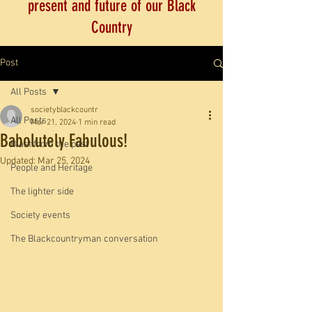
present and future of our Black
Country
Post
All Posts
societyblackcountr
All Posts
Mar 21, 2024
1 min read
Babolutely Fabulous!
Blast from the past
Updated:
Mar 25, 2024
People and Heritage
The lighter side
Society events
The Blackcountryman conversation