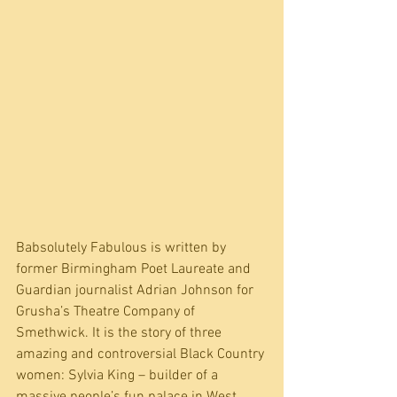
Babsolutely Fabulous is written by 
former Birmingham Poet Laureate and 
Guardian journalist Adrian Johnson for 
Grusha’s Theatre Company of 
Smethwick. It is the story of three 
amazing and controversial Black Country 
women: Sylvia King – builder of a 
massive people’s fun palace in West 