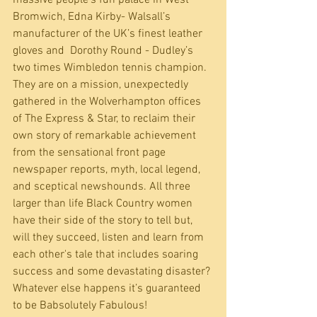
Bromwich, Edna Kirby- Walsall’s 
manufacturer of the UK’s finest leather 
gloves and  Dorothy Round - Dudley’s 
two times Wimbledon tennis champion. 
They are on a mission, unexpectedly 
gathered in the Wolverhampton offices 
of The Express & Star, to reclaim their 
own story of remarkable achievement 
from the sensational front page 
newspaper reports, myth, local legend, 
and sceptical newshounds. All three 
larger than life Black Country women 
have their side of the story to tell but, 
will they succeed, listen and learn from 
each other's tale that includes soaring 
success and some devastating disaster? 
Whatever else happens it’s guaranteed 
to be Babsolutely Fabulous!