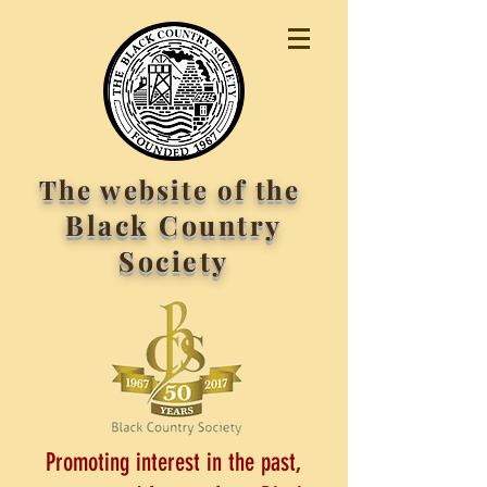
The website of the
Black Country
Society
Promoting interest in the past,