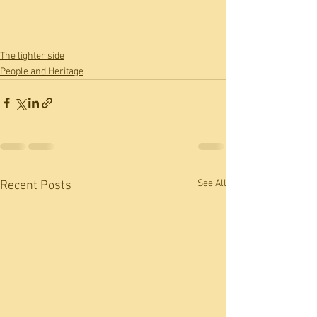
The lighter side
People and Heritage
See All
Recent Posts