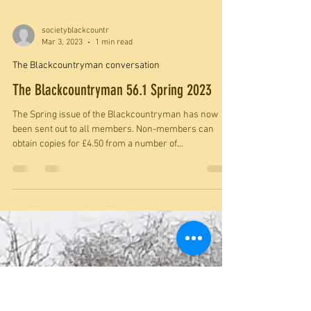
societyblackcountr
Mar 3, 2023
1 min read
The Blackcountryman conversation
The Blackcountryman 56.1 Spring 2023
The Spring issue of the Blackcountryman has now
been sent out to all members. Non-members can
obtain copies for £4.50 from a number of...