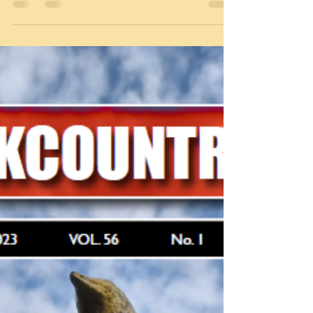
Blackcountryman Summer 2023
The Summer issue of the Blackcountryman has now
been sent out to all members. Non-members can
obtain copies for £5.00 from a number of...