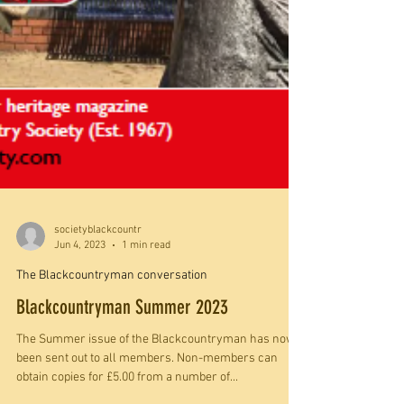
societyblackcountr
Jun 4, 2023
1 min read
The Blackcountryman conversation