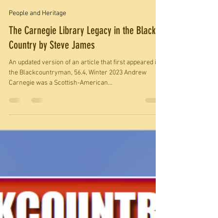
societyblackcountr
Dec 13, 2023
5 min read
People and Heritage
The Carnegie Library Legacy in the Black
Country by Steve James
An updated version of an article that first appeared in
the Blackcountryman, 56.4, Winter 2023 Andrew
Carnegie was a Scottish-American...