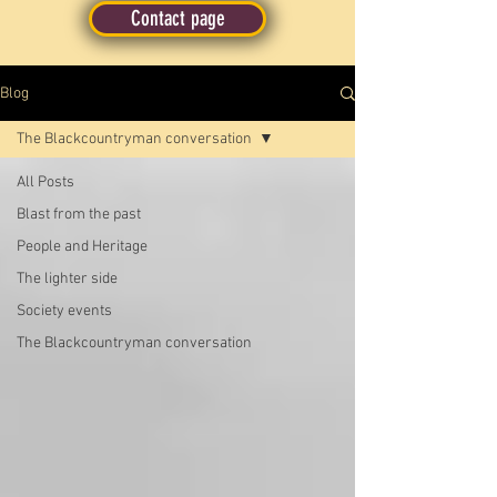
Contact page
Blog
The Blackcountryman conversation
All Posts
Blast from the past
People and Heritage
The lighter side
Society events
The Blackcountryman conversation