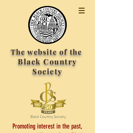
The website of the
Black Country
Society
Promoting interest in the past,