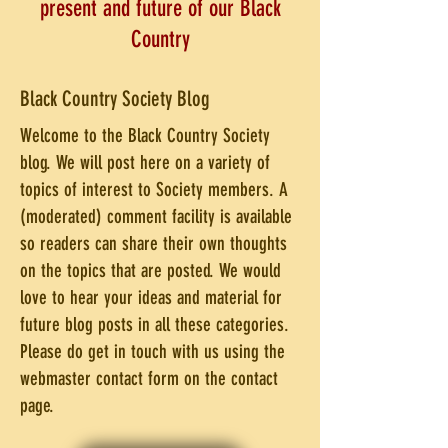
present and future of our Black
Country
Black Country Society Blog
Welcome to the Black Country Society
blog. We will post here on a variety of
topics of interest to Society members. A
(moderated) comment facility is available
so readers can share their own thoughts
on the topics that are posted. We would
love to hear your ideas and material for
future blog posts in all these categories.
Please do get in touch with us using the
webmaster contact form on the contact
page.