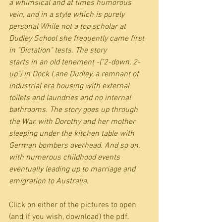
a whimsical and at times humorous 
vein, and in a style which is purely 
personal While not a top scholar at 
Dudley School she frequently came first 
in "Dictation" tests. The story
starts in an old tenement -("2-down, 2-
up") in Dock Lane Dudley, a remnant of 
industrial era housing with external 
toilets and laundries and no internal 
bathrooms. The story goes up through 
the War, with Dorothy and her mother 
sleeping under the kitchen table with 
German bombers overhead. And so on, 
with numerous childhood events 
eventually leading up to marriage and 
emigration to Australia.
Click on either of the pictures to open  
(and if you wish, download) the pdf.