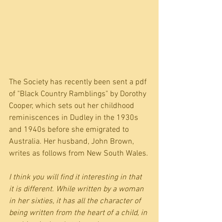
The Society has recently been sent a pdf 
of "Black Country Ramblings" by Dorothy 
Cooper, which sets out her childhood 
reminiscences in Dudley in the 1930s 
and 1940s before she emigrated to 
Australia. Her husband, John Brown, 
writes as follows from New South Wales.
I think you will find it interesting in that 
it is different. While written by a woman 
in her sixties, it has all the character of 
being written from the heart of a child, in 