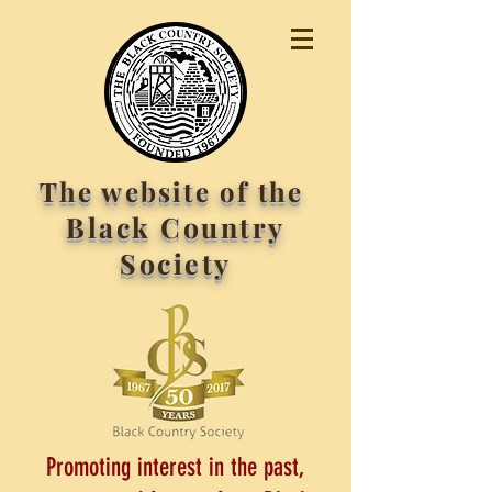
The website of the
Black Country
Society
Promoting interest in the past,