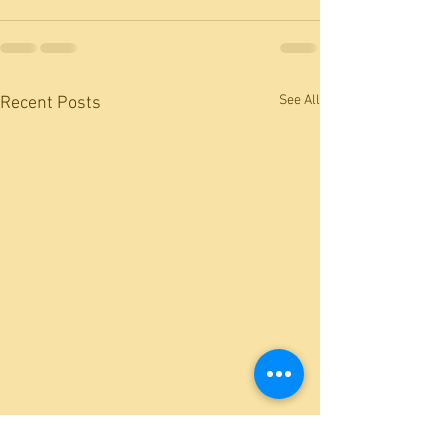
See All
Recent Posts