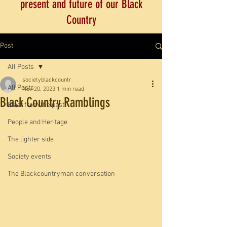
present and future of our Black
Country
Post
All Posts
societyblackcountr
All Posts
Nov 20, 2023
1 min read
Black Country Ramblings
Blast from the past
People and Heritage
The lighter side
Society events
The Blackcountryman conversation