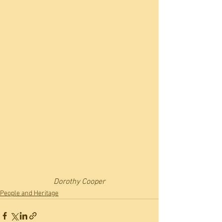
Dorothy Cooper
People and Heritage