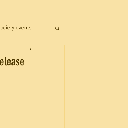
ociety events
Release