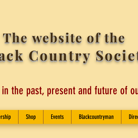
The website of the
ack Country Socie
 in the past, present and future of o
rship
Shop
Events
Blackcountryman
Dire