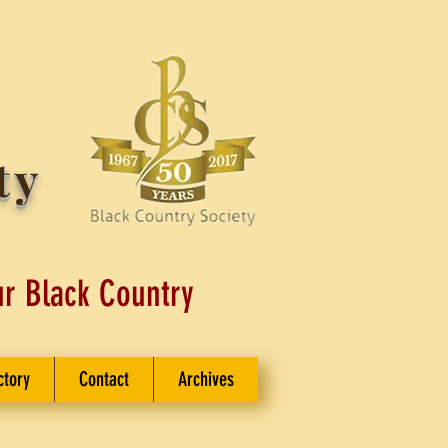
ty
ur Black Country
ctory
Contact
Archives