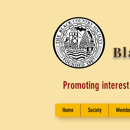
Bl
Promoting interest
Home
Society
Membe