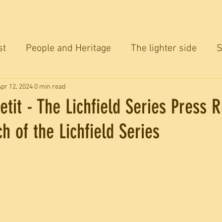
st
People and Heritage
The lighter side
S
ersation
pr 12, 2024
0 min read
etit - The Lichfield Series Press 
ch of the Lichfield Series