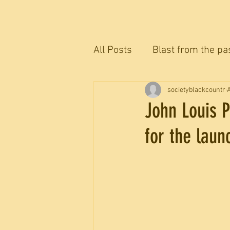
All Posts
Blast from the pa
The Blackcountryman conv
societyblackcountr
A
John Louis P
for the laun