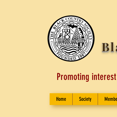
Bl
Promoting interest
Home
Society
Membe