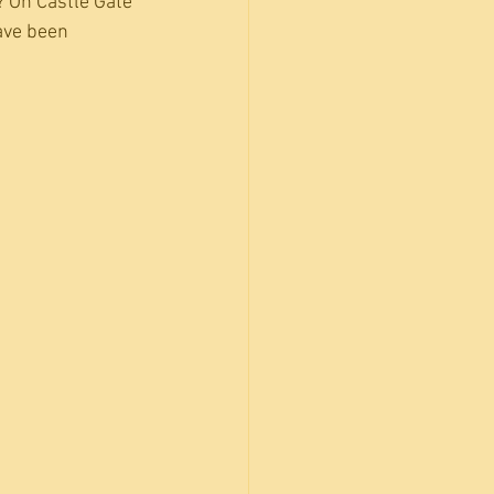
? On Castle Gate 
ave been 