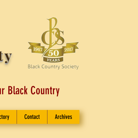
ty
ur Black Country
ctory
Contact
Archives