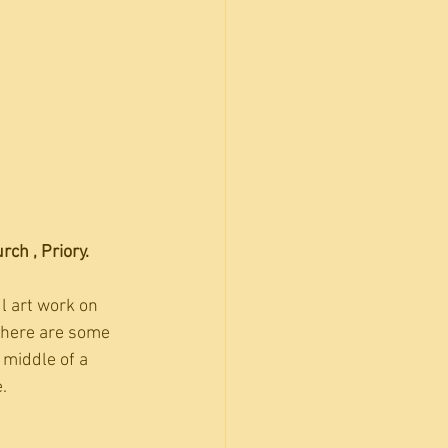
ch , Priory.
 art work on 
there are some 
 middle of a 
.