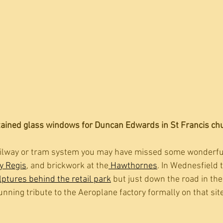
tained glass windows for Duncan Edwards in St Francis chur
railway or tram system you may have missed some wonderful
y Regis
, and brickwork at the
 Hawthornes
. In Wednesfield 
ptures behind the retail park
 but just down the road in the
unning tribute to the Aeroplane factory formally on that site