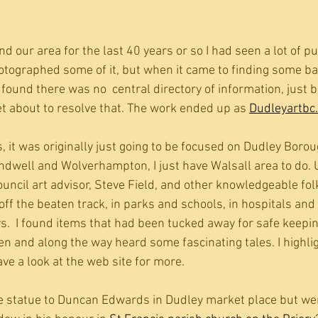
d our area for the last 40 years or so I had seen a lot of pub
otographed some of it, but when it came to finding some b
found there was no  central directory of information, just b
et about to resolve that. The work ended up as 
Dudleyartbc
 it was originally just going to be focused on Dudley Borou
dwell and Wolverhampton, I just have Walsall area to do. 
uncil art advisor, Steve Field, and other knowledgeable folk
off the beaten track, in parks and schools, in hospitals and l
s.  I found items that had been tucked away for safe keepin
en and along the way heard some fascinating tales. I highli
ve a look at the web site for more.