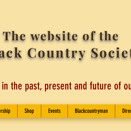
The website of the
ack Country Socie
 in the past, present and future of o
rship
Shop
Events
Blackcountryman
Dire