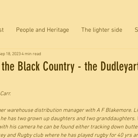
st
People and Heritage
The lighter side
S
ersation
Sep 18, 2023
4 min read
n the Black Country - the Dudleyar
Carr.
rmer warehouse distribution manager with A F Blakemore. Liv
e, he has two grown up daughters and two granddaughters.
with his camera he can be found either tracking down butterf
ey and Rugby club where he has played rugby for 40 yrs an