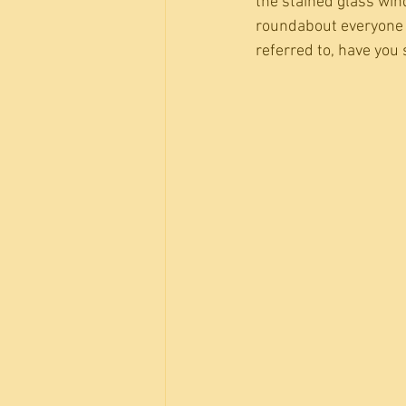
the stained glass win
roundabout everyone 
referred to, have you