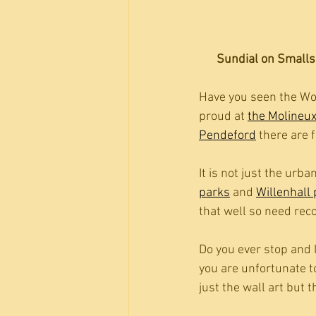
Sundial on Smallsh
Have you seen the Wol
proud at 
the Molineu
Pendeford
 there are 
It is not just the urba
parks
 and 
Willenhall
that well so need rec
Do you ever stop and l
you are unfortunate t
just the wall art but t