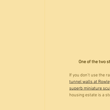
One of the two s
If you don’t use the 
tunnel walls at Rowle
superb miniature scul
housing estate is a st