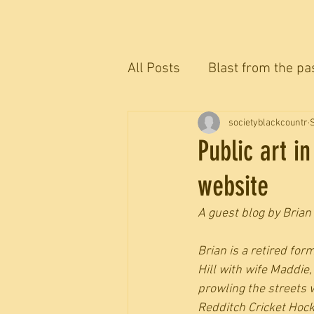
All Posts
Blast from the pa
The Blackcountryman conv
societyblackcountr
Public art i
website
A guest blog by Brian 
Brian is a retired fo
Hill with wife Maddi
prowling the streets 
Redditch Cricket Hock