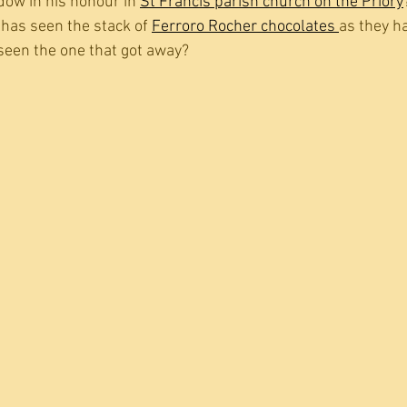
dow in his honour in 
St Francis parish church on the Priory
has seen the stack of 
Ferroro Rocher chocolates 
as they h
 seen the one that got away?