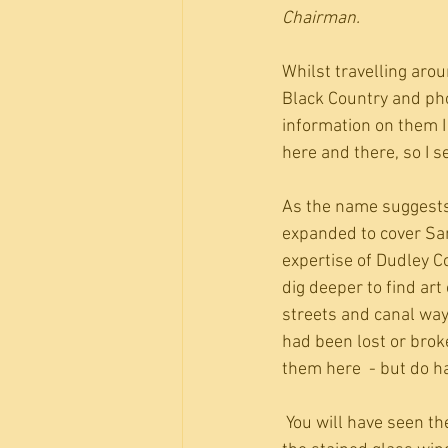
Chairman.
Whilst travelling aroun
Black Country and ph
information on them I 
here and there, so I s
As the name suggests,
expanded to cover San
expertise of Dudley Co
dig deeper to find art 
streets and canal way
had been lost or brok
them here  - but do ha
 You will have seen the statue to Duncan Edwards in Dudley market place but were you aware of 