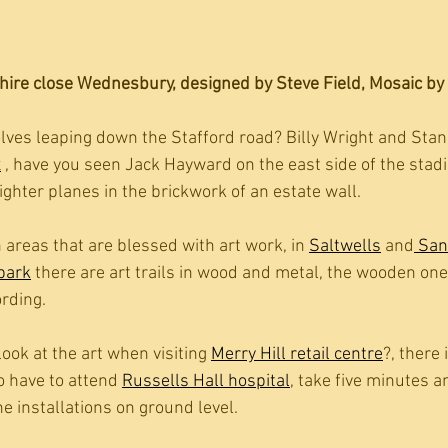
ire close Wednesbury, designed by Steve Field, Mosaic by 
ves leaping down the Stafford road? Billy Wright and Stan 
x
 , have you seen Jack Hayward on the east side of the stadi
fighter planes in the brickwork of an estate wall. 
n areas that are blessed with art work, in 
Saltwells
 and
 San
 park
 there are art trails in wood and metal, the wooden one
ording.
ook at the art when visiting 
Merry Hill retail centre
?, there i
o have to attend 
Russells Hall hospital
, take five minutes a
he installations on ground level.