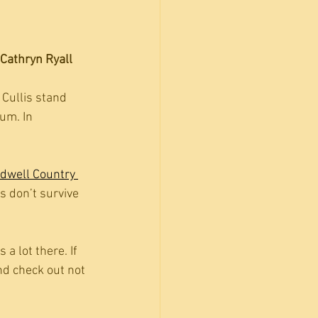
Cathryn Ryall
Cullis stand 
um. In 
dwell Country 
s don’t survive 
s a lot there. If 
nd check out not 