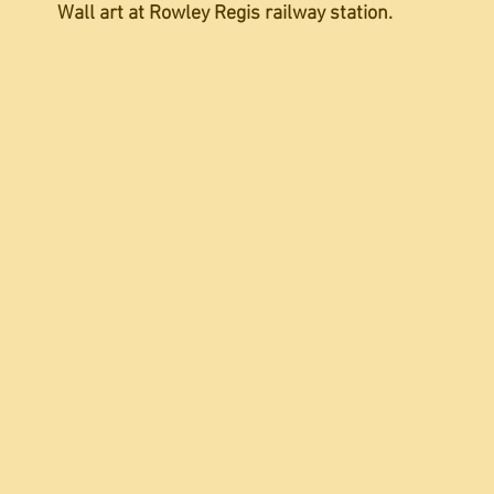
Wall art at Rowley Regis railway station.