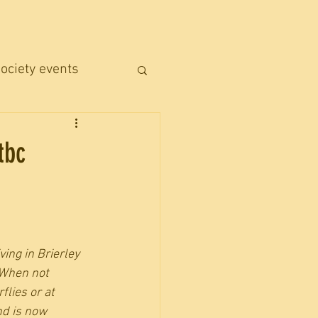
ociety events
tbc
ing in Brierley 
 When not 
lies or at 
d is now 