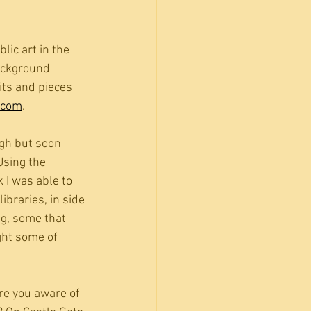
lic art in the 
ackground 
its and pieces 
.com
. 
gh but soon 
Using the 
 I was able to 
ibraries, in side 
g, some that 
ght some of 