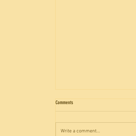
Comments
Write a comment...