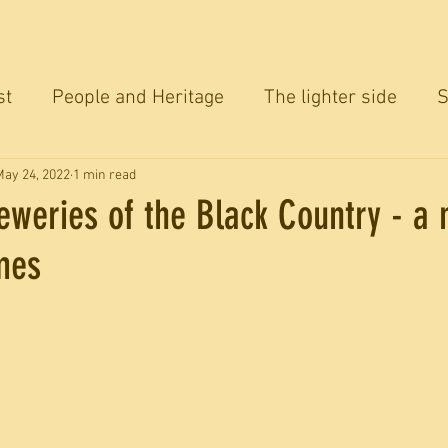
st
People and Heritage
The lighter side
S
ersation
May 24, 2022
1 min read
eweries of the Black Country - a
mes