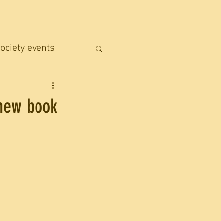
ociety events
 new book