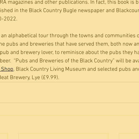
RA magazines and other publications. In fact, this book is 
blished in the Black Country Bugle newspaper and Blackco
0-2022.
 an alphabetical tour through the towns and communities o
the pubs and breweries that have served them, both now and 
he pub and brewery lover, to reminisce about the pubs they ha
f beer.  “Pubs and Breweries of the Black Country” will be av
y Shop
, Black Country Living Museum and selected pubs an
eat Brewery, Lye (£9.99). 