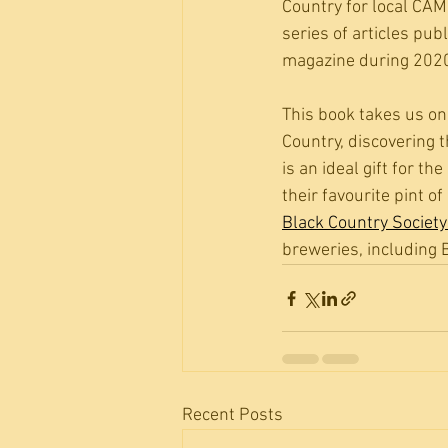
Country for local CAM
series of articles pu
magazine during 202
This book takes us on
Country, discovering 
is an ideal gift for t
their favourite pint o
Black Country Societ
breweries, including B
Recent Posts