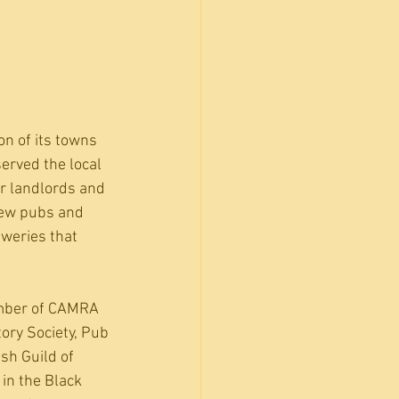
n of its towns 
erved the local 
ir landlords and 
rew pubs and 
weries that 
ember of CAMRA 
ory Society, Pub 
sh Guild of 
in the Black 