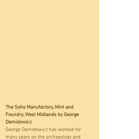
The Soho Manufactory, Mint and 
Foundry, West Midlands by 
George 
Demidowicz
George Demidowicz has worked for 
many years on the archaeology and 