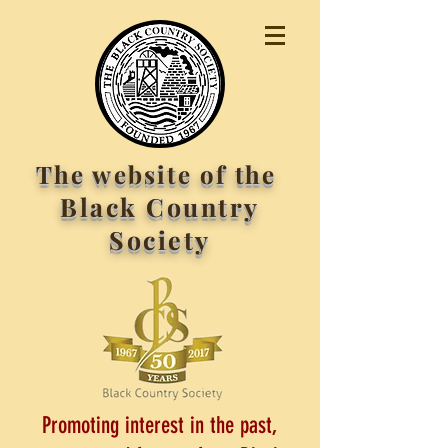
The website of the
Black Country
Society
Promoting interest in the past,