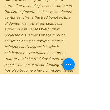
summit of technological achievement in 
the late-eighteenth and early-nineteenth 
centuries. This is the traditional picture 
of James Watt. After his death, his 
surviving son, James Watt junior 
projected his father's image through 
commissioning sculptures, medals, 
paintings and biographies which 
celebrated his reputation as a `great 
man' of the Industrial Revolution. In 
popular historical understanding Watt 
has also become a hero of modernity, but 
the context in which he operated and the 
roles of others in shaping his ideas have 
been downplayed. This book explores 
new aspects of his work and evaluates 
him in his locational, family, social and 
intellectual contexts.