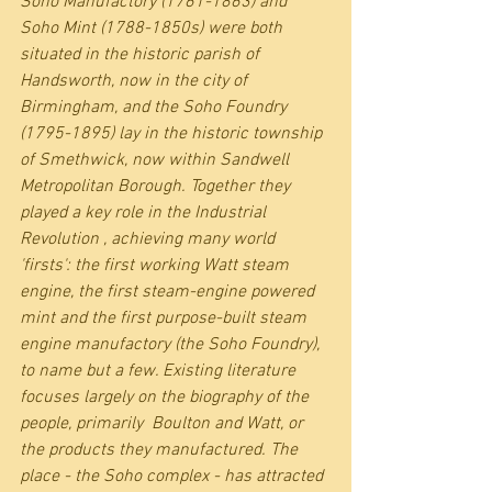
Soho Manufactory (1761-1863) and 
Soho Mint (1788-1850s) were both 
situated in the historic parish of 
Handsworth, now in the city of 
Birmingham, and the Soho Foundry 
(1795-1895) lay in the historic township 
of Smethwick, now within Sandwell 
Metropolitan Borough. Together they 
played a key role in the Industrial 
Revolution , achieving many world 
'firsts': the first working Watt steam 
engine, the first steam-engine powered 
mint and the first purpose-built steam 
engine manufactory (the Soho Foundry), 
to name but a few. Existing literature 
focuses largely on the biography of the 
people, primarily  Boulton and Watt, or 
the products they manufactured. The 
place - the Soho complex - has attracted 