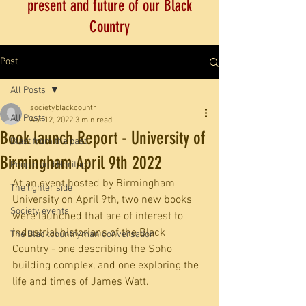
present and future of our Black
Country
Post
All Posts
societyblackcountr
All Posts
Apr 12, 2022
3 min read
Book launch Report - University of
Blast from the past
Birmingham April 9th 2022
People and Heritage
At an event hosted by Birmingham 
The lighter side
University on April 9th, two new books 
Society events
were launched that are of interest to 
industrial historians of the Black 
The Blackcountryman conversation
Country - one describing the Soho 
building complex, and one exploring the 
life and times of James Watt.