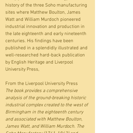
history of the three Soho manufacturing 
sites where Matthew Boulton, James 
Watt and William Murdoch pioneered 
industrial innovation and production in 
the late eighteenth and early nineteenth 
centuries. His findings have been 
published in a splendidly illustrated and 
well-researched hard-back publication 
by English Heritage and Liverpool 
University Press, 
From the Liverpool University Press
The book provides a comprehensive 
analysis of the ground-breaking historic 
industrial complex created to the west of 
Birmingham in the eighteenth century 
and associated with Matthew Boulton, 
James Watt, and William Murdoch. The 