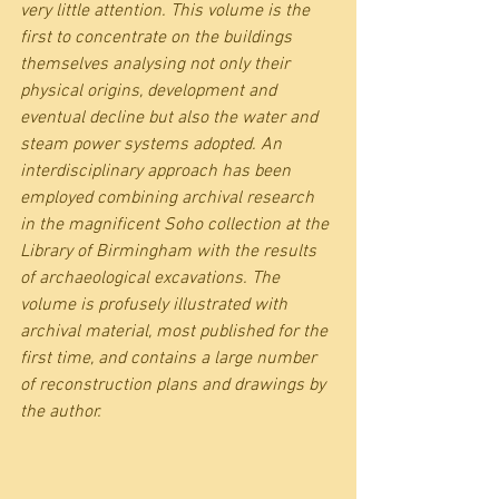
very little attention. This volume is the 
first to concentrate on the buildings 
themselves analysing not only their 
physical origins, development and 
eventual decline but also the water and 
steam power systems adopted. An 
interdisciplinary approach has been 
employed combining archival research 
in the magnificent Soho collection at the 
Library of Birmingham with the results 
of archaeological excavations. The 
volume is profusely illustrated with 
archival material, most published for the 
first time, and contains a large number 
of reconstruction plans and drawings by 
the author.