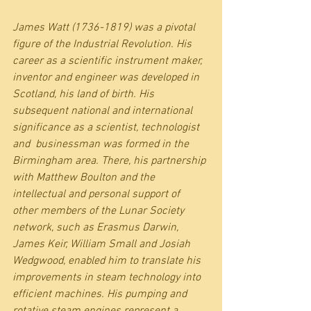
James Watt (1736-1819) was a pivotal 
figure of the Industrial Revolution. His 
career as a scientific instrument maker, 
inventor and engineer was developed in 
Scotland, his land of birth. His 
subsequent national and international 
significance as a scientist, technologist 
and  businessman was formed in the 
Birmingham area. There, his partnership 
with Matthew Boulton and the 
intellectual and personal support of 
other members of the Lunar Society 
network, such as Erasmus Darwin, 
James Keir, William Small and Josiah 
Wedgwood, enabled him to translate his 
improvements in steam technology into 
efficient machines. His pumping and 
rotative steam engines represent a 