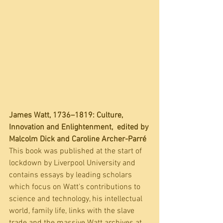
James Watt, 1736–1819: Culture, 
Innovation and Enlightenment,  edited by 
Malcolm Dick and Caroline Archer-Parré
This book was published at the start of 
lockdown by Liverpool University and  
contains essays by leading scholars 
which focus on Watt's contributions to 
science and technology, his intellectual 
world, family life, links with the slave 
trade and the massive Watt archives at 