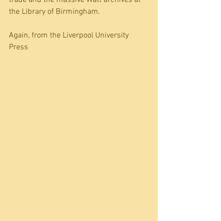
the Library of Birmingham. 
Again, from the Liverpool University 
Press