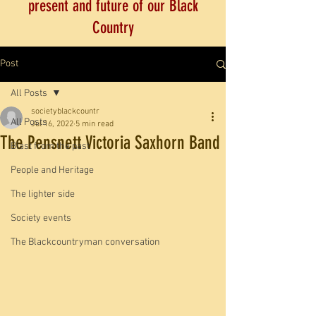
present and future of our Black
Country
Post
All Posts
societyblackcountr
All Posts
Jul 16, 2022
5 min read
The Pensnett Victoria Saxhorn Band
Blast from the past
People and Heritage
The lighter side
Society events
The Blackcountryman conversation