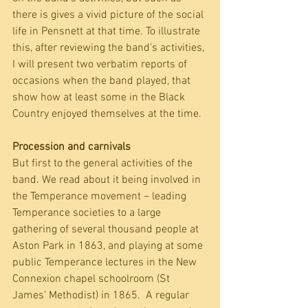
there is gives a vivid picture of the social 
life in Pensnett at that time. To illustrate 
this, after reviewing the band’s activities, 
I will present two verbatim reports of 
occasions when the band played, that 
show how at least some in the Black 
Country enjoyed themselves at the time.
Procession and carnivals
But first to the general activities of the 
band. We read about it being involved in 
the Temperance movement – leading 
Temperance societies to a large 
gathering of several thousand people at 
Aston Park in 1863, and playing at some 
public Temperance lectures in the New 
Connexion chapel schoolroom (St 
James’ Methodist) in 1865.  A regular 