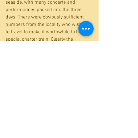
seaside, with many concerts and 
performances packed into the three 
days. There were obviously sufficient 
numbers from the locality who wished 
to travel to make it worthwhile to hire a 
special charter train. Clearly the 
contacts, friends and family of the 
various performers were quite 
numerous. and widespread in the area. 
The route the train took is interesting to 
railway nerds (i.e. like me)- it would have 
travelled from Dudley to Wolverhampton, 
Shrewsbury and Gabowen, and then 
onto the long-vanished GWR line to 
Lllangollen and Corwen, before taking 
the (similarly vanished) LNWR line 
through Denbigh to Rhyl. There, the 
Pensnett Victoria band were well 
occupied indeed – it is to be hoped that 