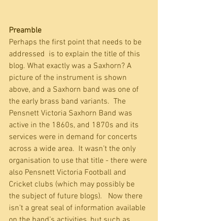
Preamble
Perhaps the first point that needs to be 
addressed  is to explain the title of this 
blog. What exactly was a Saxhorn? A 
picture of the instrument is shown 
above, and a Saxhorn band was one of 
the early brass band variants.  The 
Pensnett Victoria Saxhorn Band was 
active in the 1860s, and 1870s and its 
services were in demand for concerts 
across a wide area.  It wasn’t the only 
organisation to use that title - there were 
also Pensnett Victoria Football and 
Cricket clubs (which may possibly be 
the subject of future blogs).   Now there 
isn’t a great seal of information available 
on the band’s activities, but such as 