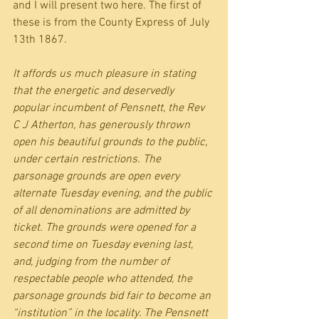
and I will present two here. The first of 
these is from the County Express of July 
13th 1867.
It affords us much pleasure in stating 
that the energetic and deservedly 
popular incumbent of Pensnett, the Rev 
C J Atherton, has generously thrown 
open his beautiful grounds to the public, 
under certain restrictions. The 
parsonage grounds are open every 
alternate Tuesday evening, and the public 
of all denominations are admitted by 
ticket. The grounds were opened for a 
second time on Tuesday evening last, 
and, judging from the number of 
respectable people who attended, the 
parsonage grounds bid fair to become an 
“institution” in the locality. The Pensnett 