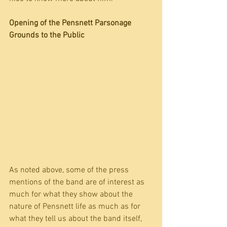
Opening of the Pensnett Parsonage 
Grounds to the Public
As noted above, some of the press 
mentions of the band are of interest as 
much for what they show about the 
nature of Pensnett life as much as for 
what they tell us about the band itself, 