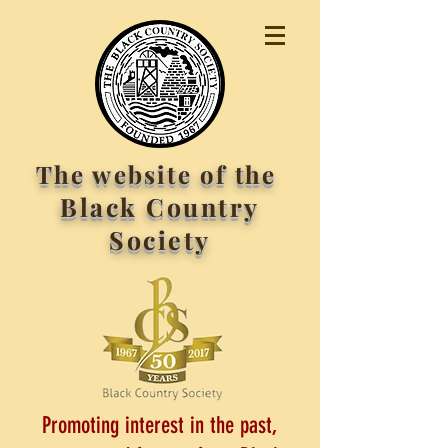
The website of the
Black Country
Society
Promoting interest in the past,