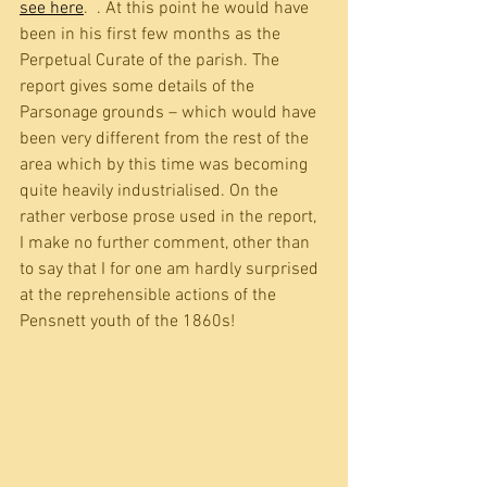
see here
.  . At this point he would have 
been in his first few months as the 
Perpetual Curate of the parish. The 
report gives some details of the 
Parsonage grounds – which would have 
been very different from the rest of the 
area which by this time was becoming 
quite heavily industrialised. On the 
rather verbose prose used in the report, 
I make no further comment, other than 
to say that I for one am hardly surprised 
at the reprehensible actions of the 
Pensnett youth of the 1860s!