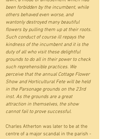
lawn, a mode of amusement which had 
been forbidden by the incumbent, while 
others behaved even worse, and 
wantonly destroyed many beautiful 
flowers by pulling them up at their roots. 
Such conduct of course ill repays the 
kindness of the incumbent and it is the 
duty of all who visit these delightful 
grounds to do all in their power to check 
such reprehensible practices. We 
perceive that the annual Cottage Flower 
Show and Horticultural Fete will be held 
in the Parsonage grounds on the 23rd 
inst. As the grounds are a great 
attraction in themselves, the show 
cannot fail to prove successful.
Charles Atherton was later to be at the 
centre of a major scandal in the parish - 