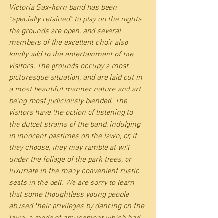
Victoria Sax-horn band has been 
“specially retained” to play on the nights 
the grounds are open, and several 
members of the excellent choir also 
kindly add to the entertainment of the 
visitors. The grounds occupy a most 
picturesque situation, and are laid out in 
a most beautiful manner, nature and art 
being most judiciously blended. The 
visitors have the option of listening to 
the dulcet strains of the band, indulging 
in innocent pastimes on the lawn, or, if 
they choose, they may ramble at will 
under the foliage of the park trees, or 
luxuriate in the many convenient rustic 
seats in the dell. We are sorry to learn 
that some thoughtless young people 
abused their privileges by dancing on the 