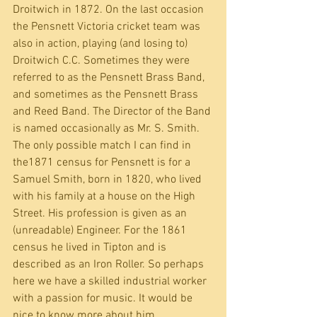
Droitwich in 1872. On the last occasion 
the Pensnett Victoria cricket team was 
also in action, playing (and losing to) 
Droitwich C.C. Sometimes they were 
referred to as the Pensnett Brass Band, 
and sometimes as the Pensnett Brass 
and Reed Band. The Director of the Band 
is named occasionally as Mr. S. Smith. 
The only possible match I can find in 
the1871 census for Pensnett is for a 
Samuel Smith, born in 1820, who lived 
with his family at a house on the High 
Street. His profession is given as an 
(unreadable) Engineer. For the 1861 
census he lived in Tipton and is 
described as an Iron Roller. So perhaps 
here we have a skilled industrial worker 
with a passion for music. It would be 
nice to know more about him.