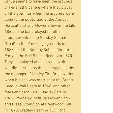
venue seems to have been the grounds 
of Pensnett Vicarage where they played 
on the evenings when the grounds were 
open to the public and at the Annual 
Horticultural and Flower show in the late 
1860s. The band played for other 
church events – the Sunday School 
“treat” in the Parsonage grounds in 
1868, and the Sunday School Christmas 
Party in the Bell School Rooms in 1870.  
They also played at celebrations after 
weddings, such as the one organised by 
the manager of Himley Fire Brick works 
when his son was married at the Stag’s 
Head in Wall Heath in 1868, and other 
fetes and carnivals – Dudley Fete in 
1869; Wordsley Institute Flower Show 
and Glass Exhibition at Prestwood Hall 
in 1870; Cradley Heath in 1871 and 