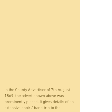
In the County Advertiser of 7th August 
1869, the advert shown above was 
prominently placed. It gives details of an 
extensive choir / band trip to the 