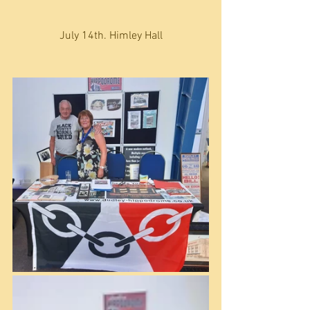
July 14th. Himley Hall