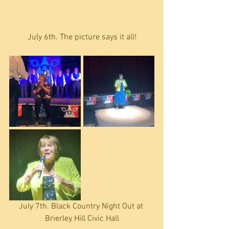
July 6th. The picture says it all!
July 7th. Black Country Night Out at 
Brierley Hill Civic Hall