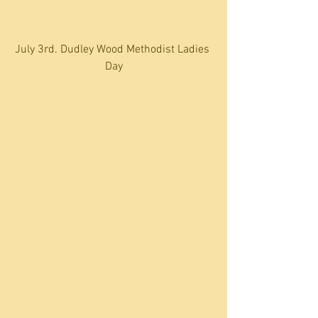
July 3rd. Dudley Wood Methodist Ladies 
Day