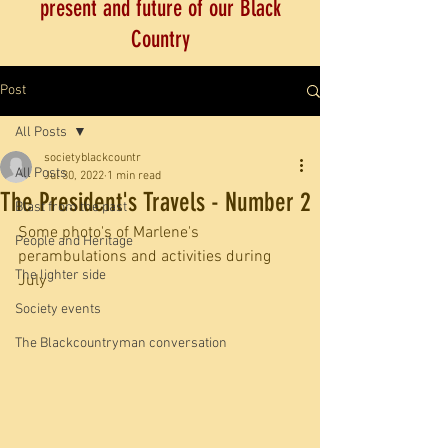
present and future of our Black
Country
Post
All Posts
societyblackcountr
All Posts
Jul 30, 2022
1 min read
The President's Travels - Number 2
Blast from the past
Some photo's of Marlene's 
People and Heritage
perambulations and activities during 
The lighter side
July
Society events
The Blackcountryman conversation