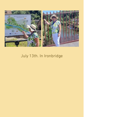
July 13th. In Ironbridge