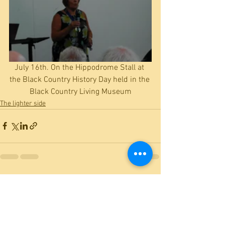
July 16th. On the Hippodrome Stall at 
the Black Country History Day held in the 
Black Country Living Museum
The lighter side
See All
Recent Posts