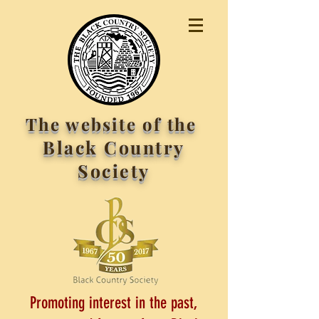
The website of the
Black Country
Society
Promoting interest in the past,